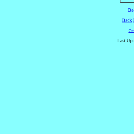
Ba
Back
Cre
Last Upd