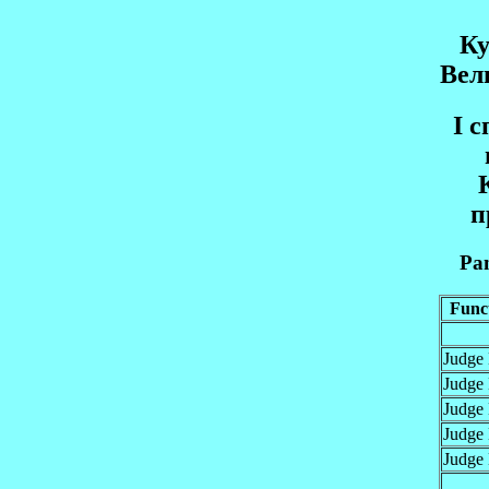
Ку
Вел
I 
п
Pan
Func
Judge
Judge
Judge
Judge
Judge