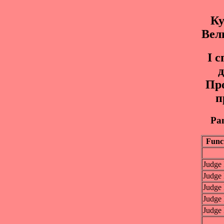
Ку
Вел
I 
д
Пр
п
Pan
Func
Judge
Judge
Judge
Judge
Judge