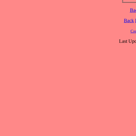
Ba
Back
Cre
Last Upd