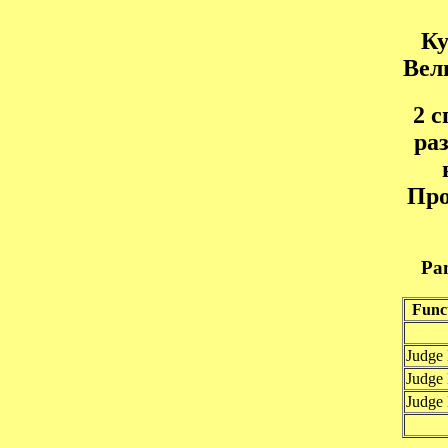
Ку
Вел
2 
ра
Пр
Pan
Func
Judge
Judge
Judge