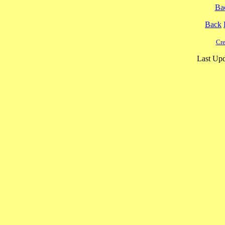
Ba
Back
Cre
Last Upd